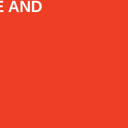
E AND