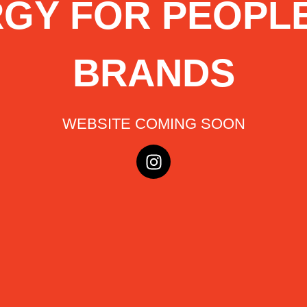
GY FOR PEOPL
BRANDS
WEBSITE COMING SOON